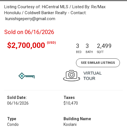
Listing Courtesy of: HiCentral MLS / Listed By: Re/Max
Honolulu / Coldwell Banker Realty - Contact:
kunishigeperry@gmail.com
Sold on 06/16/2026
(USD)
$2,700,000
3
3
2,499
BED
BATH
SQFT
SEE SIMILAR LISTINGS
Sold Date:
Taxes
06/16/2026
$10,470
Type
Building Name
Condo
Koolani