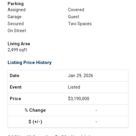
Parking
Assigned
Covered
Garage
Guest
Secured
Two Spaces
On Street
Living Area
2,499 sqft
Listing Price History
Jan 29, 2026
Listed
$3,190,000
-
-