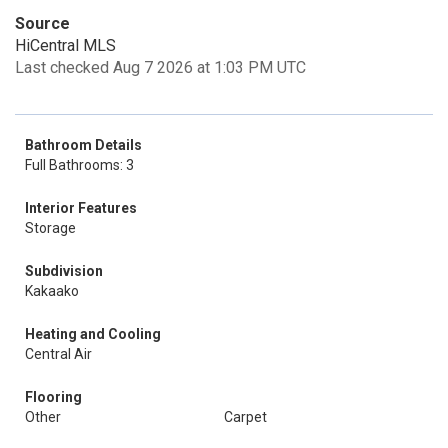
Source
HiCentral MLS
Last checked Aug 7 2026 at 1:03 PM UTC
Bathroom Details
Full Bathrooms: 3
Interior Features
Storage
Subdivision
Kakaako
Heating and Cooling
Central Air
Flooring
Other
Carpet