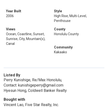
Year Built
Style
2006
High Rise, Multi-Level,
Penthouse
Views
County
Ocean, Coastline, Sunset,
Honolulu County
Sunrise, City, Mountain(s),
Canal
Community
Kakaako
Listed By
Perry Kunishige, Re/Max Honolulu,
Contact: kunishigeperry@gmail.com
Hyesun Hong, Coldwell Banker Realty
Bought with
Vincent Lao, Five Star Realty, Inc.