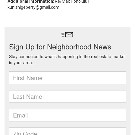
Additional Information
: Re/Max Honolulu |
kunishigeperry@gmail.com