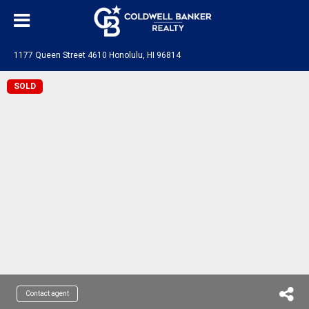
1177 Queen Street 4610 Honolulu, HI 96814
SOLD
Contact agent