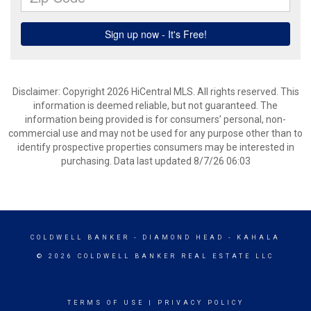
Disclaimer: Copyright 2026 HiCentral MLS. All rights reserved. This
information is deemed reliable, but not guaranteed. The
information being provided is for consumers’ personal, non-
commercial use and may not be used for any purpose other than to
identify prospective properties consumers may be interested in
purchasing. Data last updated 8/7/26 06:03
COLDWELL BANKER
- DIAMOND HEAD - KAHALA
© 2026 COLDWELL BANKER REAL ESTATE LLC
TERMS OF USE
|
PRIVACY POLICY